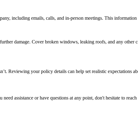
y, including emails, calls, and in-person meetings. This information ca
nt further damage. Cover broken windows, leaking roofs, and any other
. Reviewing your policy details can help set realistic expectations ab
ou need assistance or have questions at any point, don't hesitate to rea