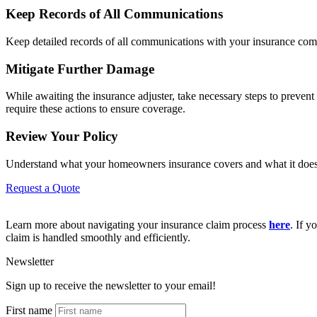
Keep Records of All Communications
Keep detailed records of all communications with your insurance compan
Mitigate Further Damage
While awaiting the insurance adjuster, take necessary steps to preve
require these actions to ensure coverage.
Review Your Policy
Understand what your homeowners insurance covers and what it doesn’t
Request a Quote
Learn more about navigating your insurance claim process
here
. If y
claim is handled smoothly and efficiently.
Newsletter
Sign up to receive the newsletter to your email!
First name