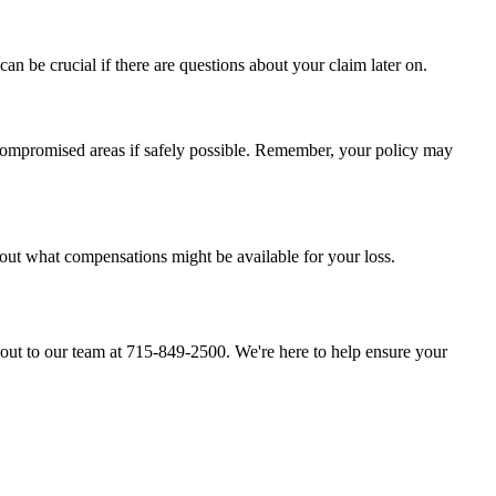
n be crucial if there are questions about your claim later on.
 compromised areas if safely possible. Remember, your policy may
out what compensations might be available for your loss.
ch out to our team at 715-849-2500. We're here to help ensure your