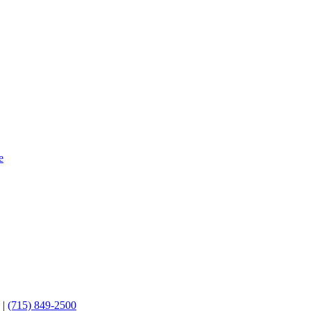
e
3
|
(715) 849-2500