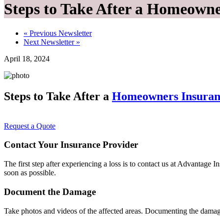
Steps to Take After a Homeown
«
Previous Newsletter
Next Newsletter
»
April 18, 2024
Steps to Take After a
Homeowners Insuran
Request a Quote
Contact Your Insurance Provider
The first step after experiencing a loss is to contact us at Advantage
soon as possible.
Document the Damage
Take photos and videos of the affected areas. Documenting the damage 