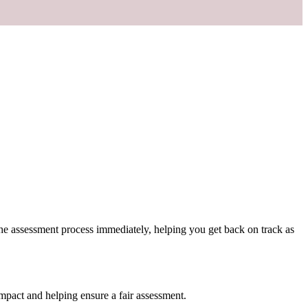
 the assessment process immediately, helping you get back on track as
mpact and helping ensure a fair assessment.