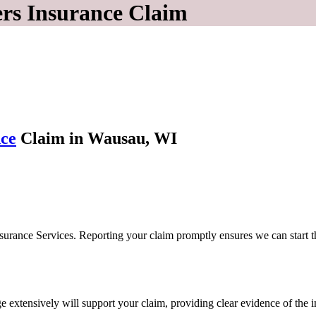
ers Insurance Claim
ce
Claim in Wausau, WI
 Insurance Services. Reporting your claim promptly ensures we can start
extensively will support your claim, providing clear evidence of the i