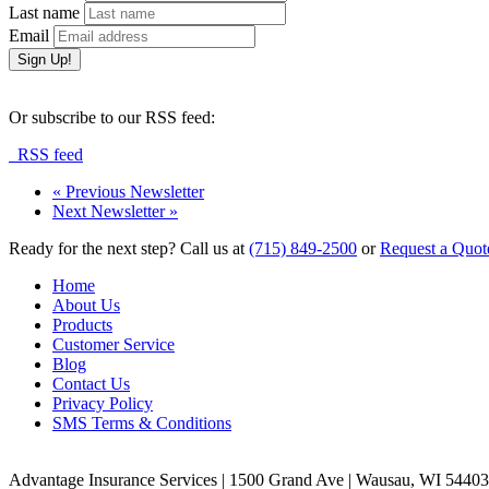
Last name
Email
Or subscribe to our RSS feed:
RSS feed
«
Previous Newsletter
Next Newsletter
»
Ready for the next step?
Call us at
(715) 849-2500
or
Request a Quot
Home
About Us
Products
Customer Service
Blog
Contact Us
Privacy Policy
SMS Terms & Conditions
Advantage Insurance Services
|
1500 Grand Ave | Wausau, WI 5440