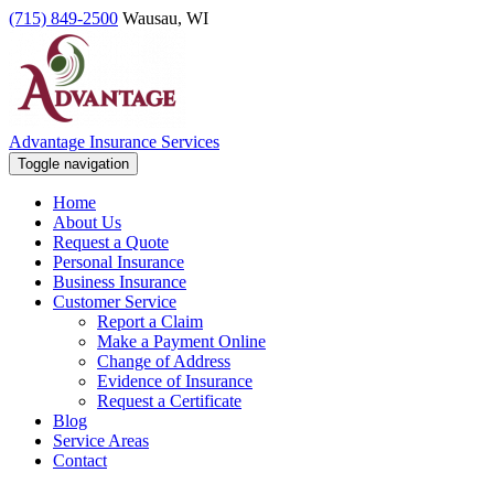
(715) 849-2500
Wausau, WI
Advantage Insurance Services
Toggle navigation
Home
About Us
Request a Quote
Personal Insurance
Business Insurance
Customer Service
Report a Claim
Make a Payment Online
Change of Address
Evidence of Insurance
Request a Certificate
Blog
Service Areas
Contact