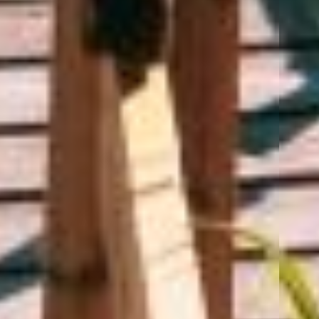
Ready for the next step?
Call us at
(715) 849-2500
or
Request a Quote
Home
About Us
Products
Customer Service
Blog
Contact Us
Privacy Policy
SMS Terms & Conditions
Advantage Insurance Services
|
1500 Grand Ave | Wausau, WI 54403
|
(715) 849-2500