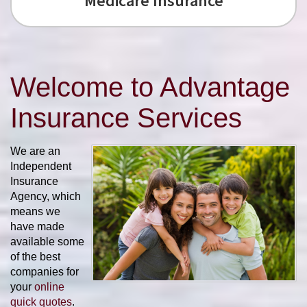
Medicare Insurance
Welcome to Advantage
Insurance Services
We are an
Independent
Insurance
Agency, which
means we
have made
available some
of the best
companies for
your
online
quick quotes
.