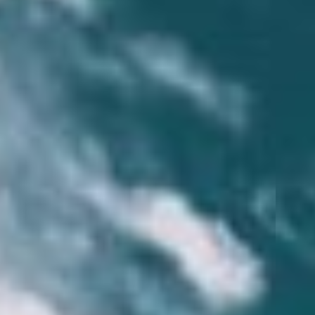
MAKE A PAYMENT