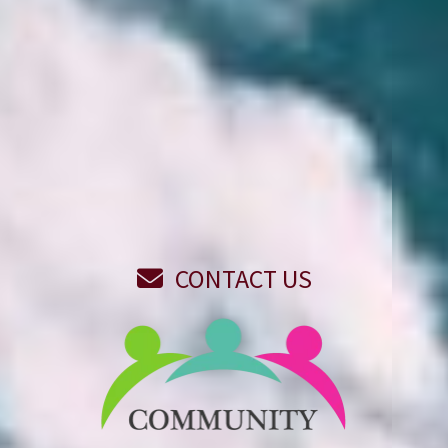
REPORT A CLAIM
REVIEW ON GOOGLE
(715) 849-2500
CONTACT US