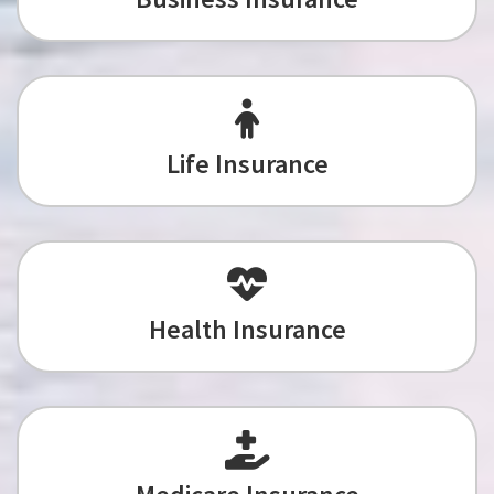
Life Insurance
Health Insurance