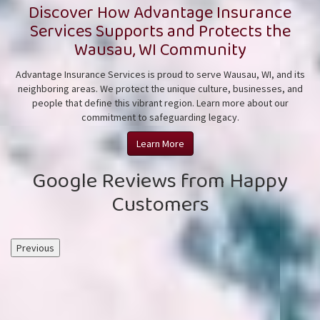
Discover How Advantage Insurance
Services Supports and Protects the
Wausau, WI Community
Advantage Insurance Services is proud to serve Wausau, WI, and its
neighboring areas. We protect the unique culture, businesses, and
people that define this vibrant region. Learn more about our
commitment to safeguarding
legacy.
Learn More
Google Reviews from Happy
Customers
Previous