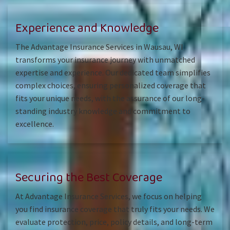
Experience and Knowledge
The Advantage Insurance Services in Wausau, WI
transforms your insurance journey with unmatched
expertise and experience. Our dedicated team simplifies
complex choices, ensuring personalized coverage that
fits your unique needs, with the assurance of our long-
standing industry knowledge and commitment to
excellence.
Securing the Best Coverage
At Advantage Insurance Services, we focus on helping
you find insurance coverage that truly fits your needs. We
evaluate protection, price, policy details, and long-term