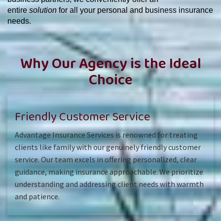
entire
solution
for all your personal and business insurance
needs.
Why Our Agency is the Ideal
Choice
Friendly Customer Service
Advantage Insurance Services is renowned for treating
clients like family with our genuinely friendly customer
service. Our team excels in offering personalized, clear
guidance, making insurance approachable. We prioritize
understanding and addressing client needs with warmth
and patience.