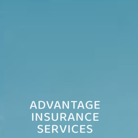
ADVANTAGE
INSURANCE
SERVICES