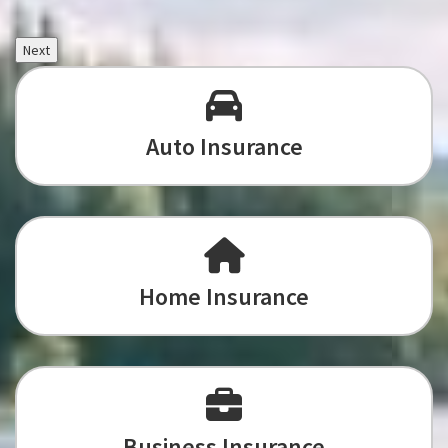
Next
Auto Insurance
Home Insurance
Business Insurance