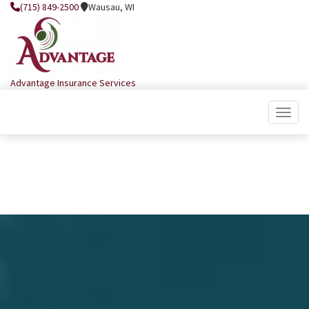
(715) 849-2500
Wausau, WI
Advantage Insurance Services
Toggle