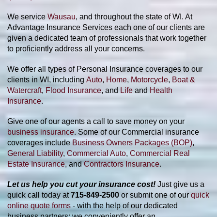
We service
Wausau
, and throughout the state of WI
. At
Advantage Insurance Services each one of our clients are
given a dedicated team of
professionals that work together
to proficiently address all your concerns.
We offer all types of Personal Insurance coverages to our
clients in WI,
including
Auto
,
Home
,
Motorcycle
,
Boat &
Watercraft
,
Flood Insurance
, and
Life
and
Health
Insurance
.
Give one of our agents a call to save money on your
business insurance
. Some of our Commercial insurance
coverages include
Business Owners Packages (BOP)
,
General Liability
,
Commercial Auto
,
Commercial Real
Estate Insurance
, and
Contractors Insurance
.
Let us help you cut your insurance cost!
Just give us a
quick call today at
715-849-2500
or submit one of our
quick
online quote forms
- with the help of our dedicated
business partners; we conveniently offer an