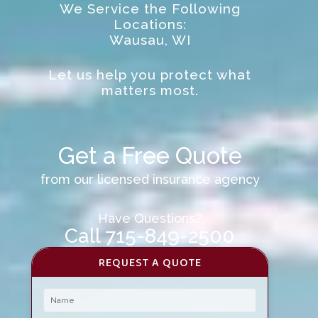
We Service the Following
Locations:
Wausau, WI
Let us help you protect what
matters most.
Get a Free Quote
from our licensed insurance agency
Have Questions?
Call 715-849-2500
REQUEST A QUOTE
Name