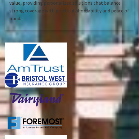
value, providing personalized solutions that balance
strong coverage with practical affordability and peace of
mind.