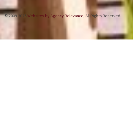
© 2009-2026
Websites by Agency Relevance
, All Rights Reserved.