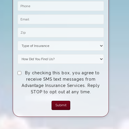
Phone
Email
Zip Code
Insurance Type
How Did You Find Us?
By checking this box, you agree to
receive SMS text messages from
Advantage Insurance Services. Reply
STOP to opt out at any time.
Submit