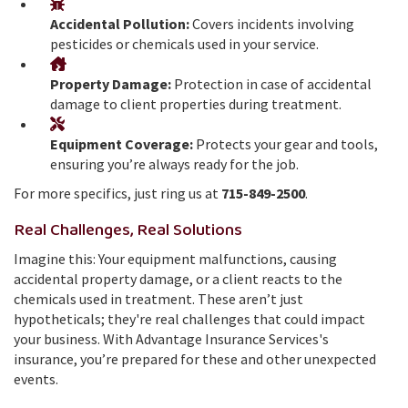
Accidental Pollution:
Covers incidents involving
pesticides or chemicals used in your service.
Property Damage:
Protection in case of accidental
damage to client properties during treatment.
Equipment Coverage:
Protects your gear and tools,
ensuring you’re always ready for the job.
For more specifics, just ring us at
715-849-2500
.
Real Challenges, Real Solutions
Imagine this: Your equipment malfunctions, causing
accidental property damage, or a client reacts to the
chemicals used in treatment. These aren’t just
hypotheticals; they're real challenges that could impact
your business. With Advantage Insurance Services's
insurance, you’re prepared for these and other unexpected
events.