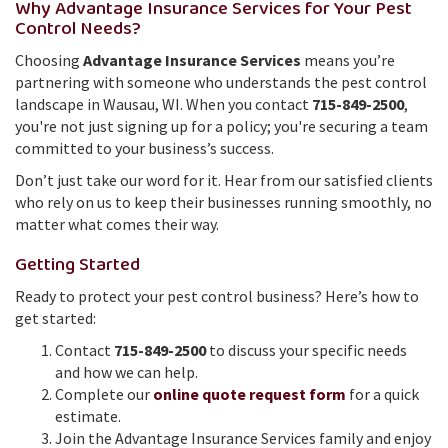
Why Advantage Insurance Services for Your Pest
Control Needs?
Choosing
Advantage Insurance Services
means you’re
partnering with someone who understands the pest control
landscape in Wausau, WI. When you contact
715-849-2500
,
you're not just signing up for a policy; you're securing a team
committed to your business’s success.
Don’t just take our word for it. Hear from our satisfied clients
who rely on us to keep their businesses running smoothly, no
matter what comes their way.
Getting Started
Ready to protect your pest control business? Here’s how to
get started:
Contact
715-849-2500
to discuss your specific needs
and how we can help.
Complete our
online quote request form
for a quick
estimate.
Join the Advantage Insurance Services family and enjoy