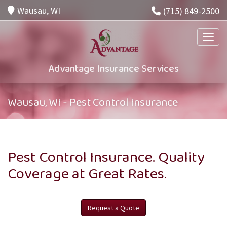
Wausau, WI
(715) 849-2500
Toggle
Advantage Insurance Services
Wausau, WI - Pest Control Insurance
Pest Control Insurance. Quality
Coverage at Great Rates.
Request a Quote