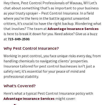
Hey there, Pest Control Professionals of Wausau, WI! Let’s
chat about something that’s as important to your business
as your trusty sprayer – Pest Control Insurance. In a field
where you’re the hero in the battle against unwanted
critters, it’s crucial to have the right backup. Wondering what
that involves? The team at
Advantage Insurance Services
is here to break it down for you. Need advice? Give us a buzz
at
715-849-2500
.
Why Pest Control Insurance?
Working in pest control, you face unique risks every day, from
handling chemicals to navigating clients' properties.
Insurance tailored for pest control businesses isn’t just a
safety net; it’s essential for your peace of mind and
professional stability.
What’s Covered?
Here’s what a typical Pest Control Insurance policy with
Advantage Insurance Services
might cover: