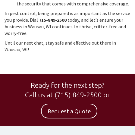
the security that comes with comprehensive coverage.
In pest control, being prepared is as important as the service
you provide. Dial
715-849-2500
today, and let’s ensure your
business in Wausau, WI continues to thrive, critter-free and
worry-free.
Until our next chat, stay safe and effective out there in
Wausau, WI!
Ready for the next step?
Call us at
(715) 849-2500
or
Request a Quote